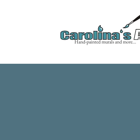
Hand-painted murals and more...