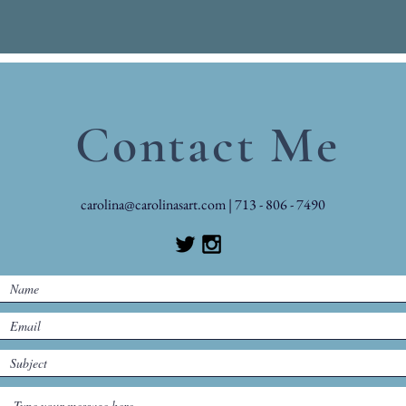
Contact Me
carolina@carolinasart.com
| 713 - 806 - 7490