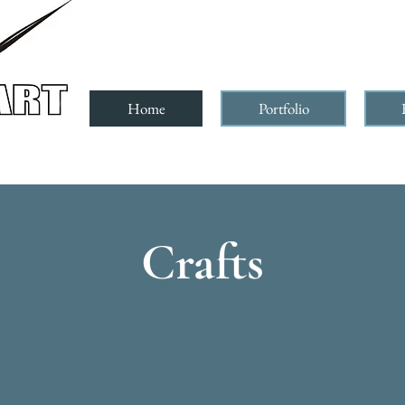
Home
Portfolio
Crafts