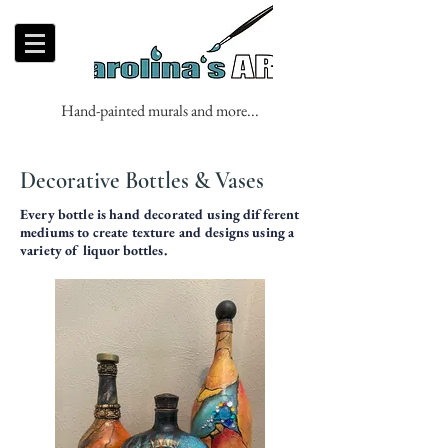
Hand-painted murals and more...
Decorative Bottles & Vases
Every bottle is hand decorated using different
mediums to create texture and designs using a
variety of liquor bottles.