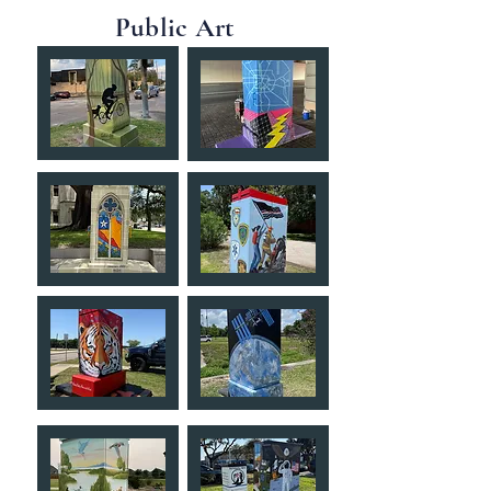
Public Art