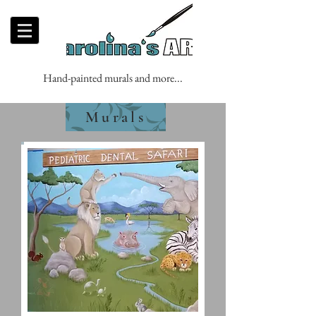
Hand-painted murals and more...
Murals